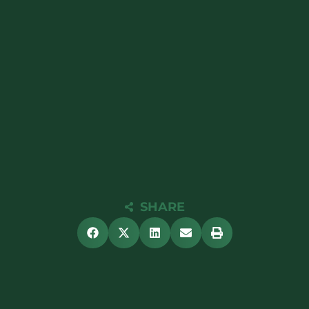
SHARE