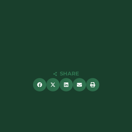
SHARE