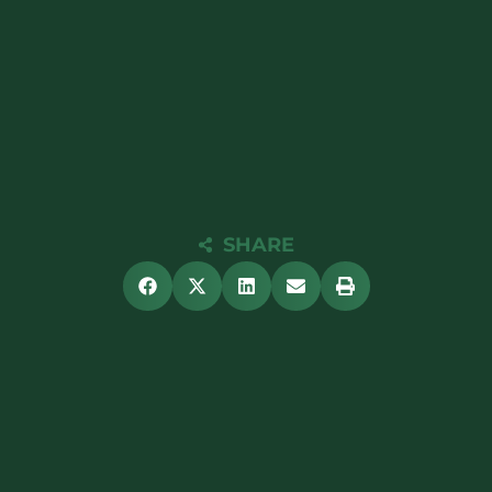
SHARE