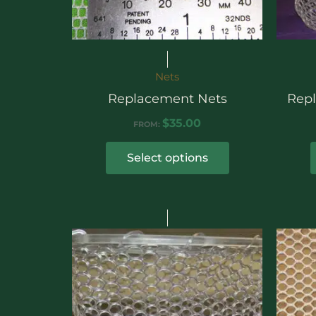
Nets
Replacement Nets
Rep
$
35.00
FROM:
Select options
Price
range:
$172.00
through
$385.00