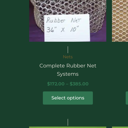
Nets
Complete Rubber Net
Systems
$
172.00
–
$
385.00
Select options
This