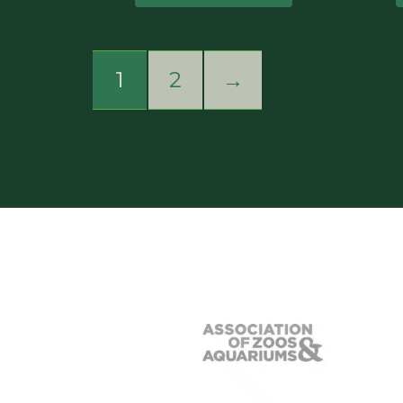
1
2
→