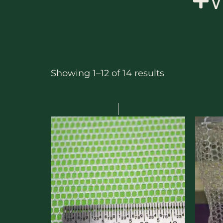
W
Showing 1–12 of 14 results