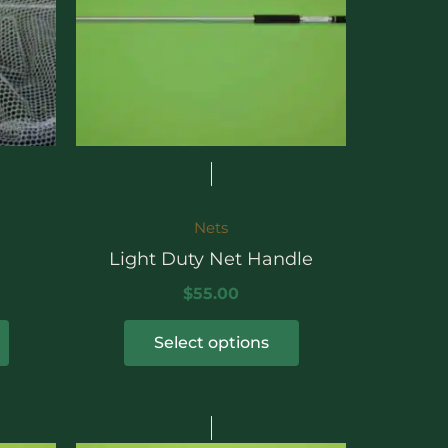
The
options
may
be
chosen
on
the
product
Nets
page
Light Duty Net Handle
$
55.00
Select options
rice
Price
This
ange:
range: