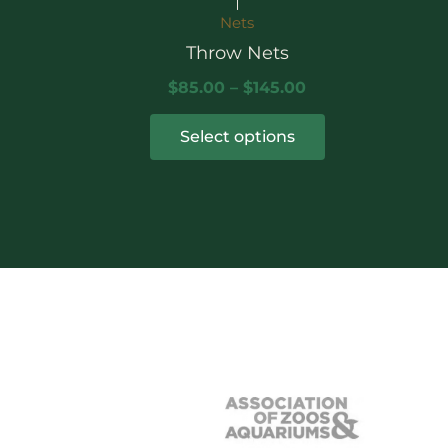
the
Nets
product
Throw Nets
page
$
85.00
–
$
145.00
Select options