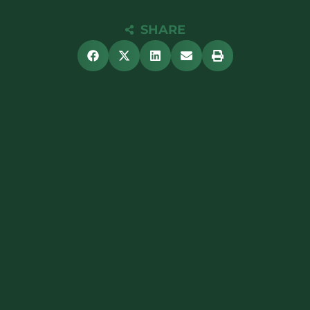
SHARE