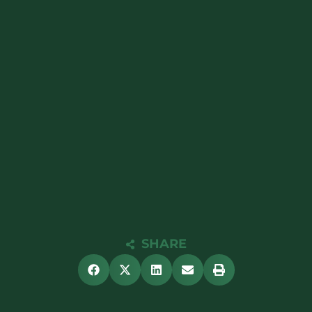
SHARE