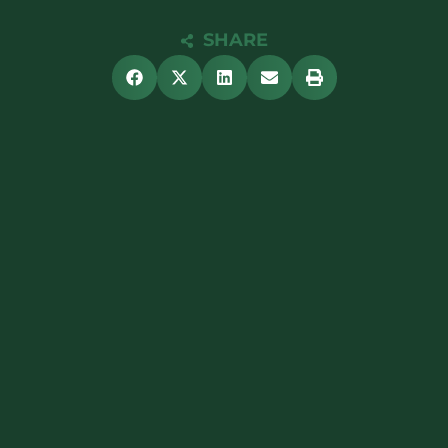
SHARE