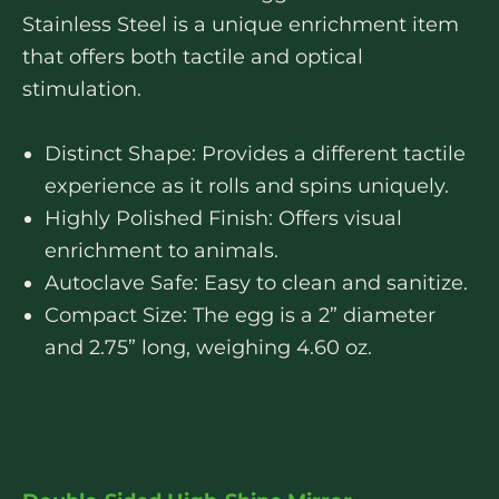
Stainless Steel is a unique enrichment item
that offers both tactile and optical
stimulation.
Distinct Shape: Provides a different tactile
experience as it rolls and spins uniquely.
Highly Polished Finish: Offers visual
enrichment to animals.
Autoclave Safe: Easy to clean and sanitize.
Compact Size: The egg is a 2” diameter
and 2.75” long, weighing 4.60 oz.