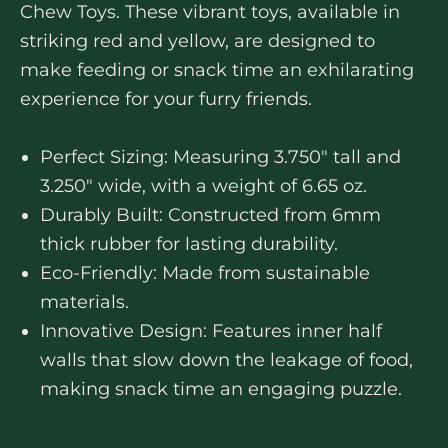
Chew Toys. These vibrant toys, available in
striking red and yellow, are designed to
make feeding or snack time an exhilarating
experience for your furry friends.
Perfect Sizing: Measuring 3.750″ tall and
3.250″ wide, with a weight of 6.65 oz.
Durably Built: Constructed from 6mm
thick rubber for lasting durability.
Eco-Friendly: Made from sustainable
materials.
Innovative Design: Features inner half
walls that slow down the leakage of food,
making snack time an engaging puzzle.