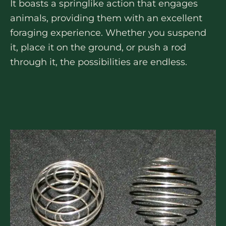
It boasts a springlike action that engages
animals, providing them with an excellent
foraging experience. Whether you suspend
it, place it on the ground, or push a rod
through it, the possibilities are endless.