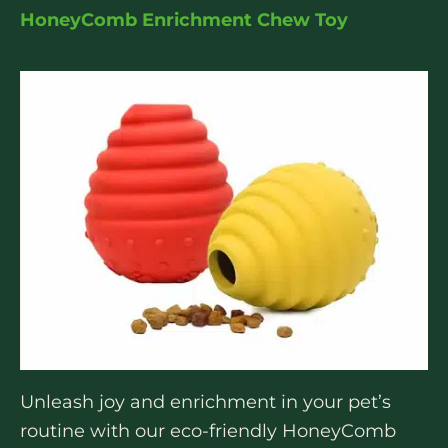
HoneyComb Enrichment Chew Toy
Unleash joy and enrichment in your pet’s
routine with our eco-friendly HoneyComb