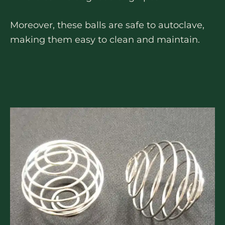
Moreover, these balls are safe to autoclave,
making them easy to clean and maintain.