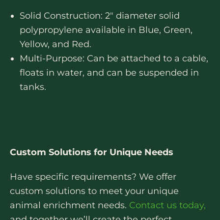
Solid Construction: 2″ diameter solid
polypropylene available in Blue, Green,
Yellow, and Red.
Multi-Purpose: Can be attached to a cable,
floats in water, and can be suspended in
tanks.
Custom Solutions for Unique Needs
Have specific requirements? We offer
custom solutions to meet your unique
animal enrichment needs.
Contact us today,
and together we’ll create the perfect