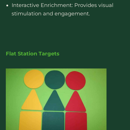
Interactive Enrichment: Provides visual
stimulation and engagement.
Flat Station Targets