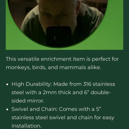
This versatile enrichment item is perfect for
monkeys, birds, and mammals alike.
High Durability: Made from 316 stainless
steel with a 2mm thick and 6” double-
sided mirror.
Swivel and Chain: Comes with a 5”
stainless steel swivel and chain for easy
installation.