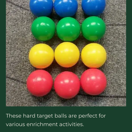
These hard target balls are perfect for
various enrichment activities.