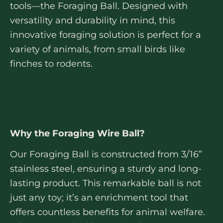
tools—the Foraging Ball. Designed with
versatility and durability in mind, this
innovative foraging solution is perfect for a
variety of animals, from small birds like
finches to rodents.
Why the Foraging Wire Ball?
Our Foraging Ball is constructed from 3/16”
stainless steel, ensuring a sturdy and long-
lasting product. This remarkable ball is not
just any toy; it’s an enrichment tool that
offers countless benefits for animal welfare.