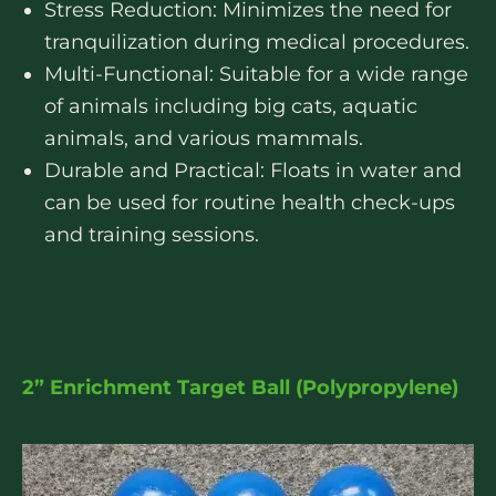
Stress Reduction: Minimizes the need for
tranquilization during medical procedures.
Multi-Functional: Suitable for a wide range
of animals including big cats, aquatic
animals, and various mammals.
Durable and Practical: Floats in water and
can be used for routine health check-ups
and training sessions.
2” Enrichment Target Ball (Polypropylene)