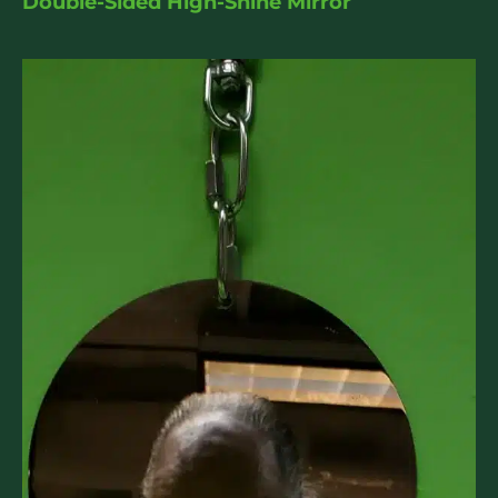
Double-Sided High-Shine Mirror