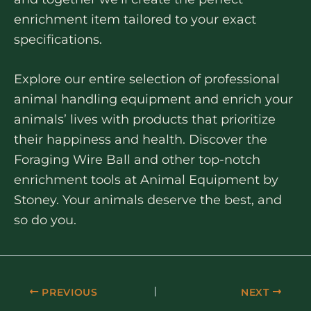
enrichment item tailored to your exact
specifications.
Explore our entire selection of professional
animal handling equipment and enrich your
animals’ lives with products that prioritize
their happiness and health. Discover the
Foraging Wire Ball and other top-notch
enrichment tools at Animal Equipment by
Stoney. Your animals deserve the best, and
so do you.
PREVIOUS
NEXT