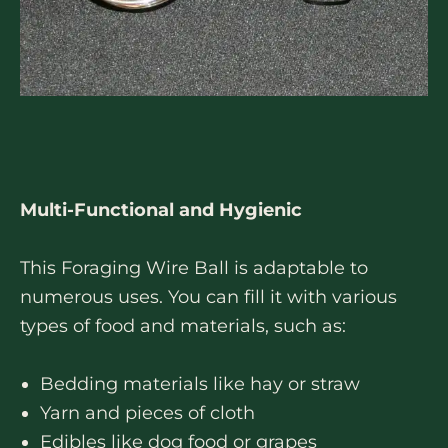
Multi-Functional and Hygienic
This Foraging Wire Ball is adaptable to
numerous uses. You can fill it with various
types of food and materials, such as:
Bedding materials like hay or straw
Yarn and pieces of cloth
Edibles like dog food or grapes