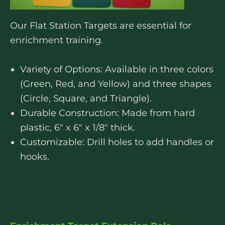
Our Flat Station Targets are essential for
enrichment training.
Variety of Options: Available in three colors
(Green, Red, and Yellow) and three shapes
(Circle, Square, and Triangle).
Durable Construction: Made from hard
plastic, 6″ x 6″ x 1/8″ thick.
Customizable: Drill holes to add handles or
hooks.