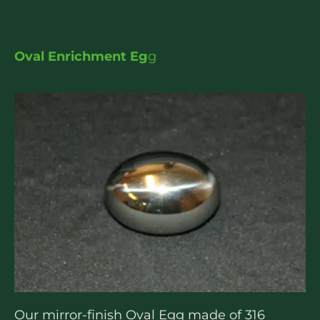
Oval Enrichment Eg
g
Our mirror-finish Oval Egg made of 316