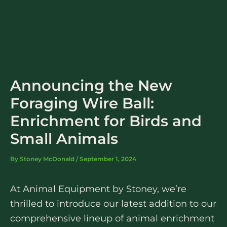
Skip
to
content
Announcing the New
Foraging Wire Ball:
Enrichment for Birds and
Small Animals
By
Stoney McDonald
/
September 1, 2024
At Animal Equipment by Stoney, we’re
thrilled to introduce our latest addition to our
comprehensive lineup of animal enrichment