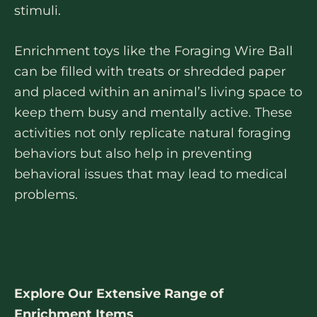
stimuli.
Enrichment toys like the Foraging Wire Ball
can be filled with treats or shredded paper
and placed within an animal’s living space to
keep them busy and mentally active. These
activities not only replicate natural foraging
behaviors but also help in preventing
behavioral issues that may lead to medical
problems.
Explore Our Extensive Range of
Enrichment Items