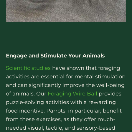
Engage and Stimulate Your Animals
Scientific studies
have shown that foraging
activities are essential for mental stimulation
and can significantly improve the well-being
of animals. Our
Foraging Wire Ball
provides
puzzle-solving activities with a rewarding
food incentive. Parrots, in particular, benefit
from these exercises, as they offer much-
needed visual, tactile, and sensory-based