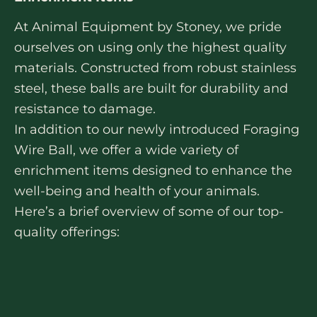
At Animal Equipment by Stoney, we pride
ourselves on using only the highest quality
materials. Constructed from robust stainless
steel, these balls are built for durability and
resistance to damage.
In addition to our newly introduced Foraging
Wire Ball, we offer a wide variety of
enrichment items designed to enhance the
well-being and health of your animals.
Here’s a brief overview of some of our top-
quality offerings: