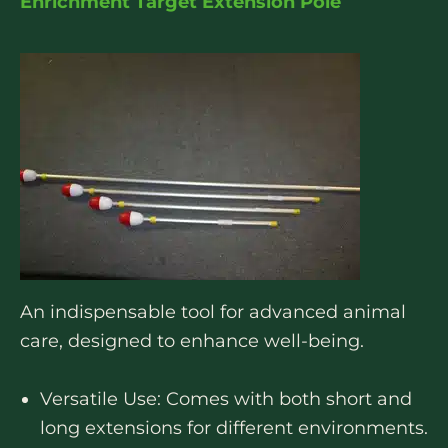
Enrichment Target Extension Pole
An indispensable tool for advanced animal
care, designed to enhance well-being.
Versatile Use: Comes with both short and
long extensions for different environments.