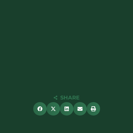
SHARE