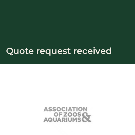
Skip
to
content
Quote request received