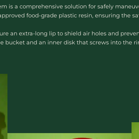
 is a comprehensive solution for safely maneuve
roved food-grade plastic resin, ensuring the saf
 an extra-long lip to shield air holes and preven
he bucket and an inner disk that screws into the ri