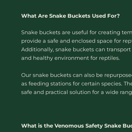
What Are Snake Buckets Used For?
Snake buckets are useful for creating tem
provide a safe and enclosed space for rep
Additionally, snake buckets can transport 
and healthy environment for reptiles.
Our snake buckets can also be repurposed f
as feeding stations for certain species. Th
safe and practical solution for a wide ran
What is the Venomous Safety Snake Bu