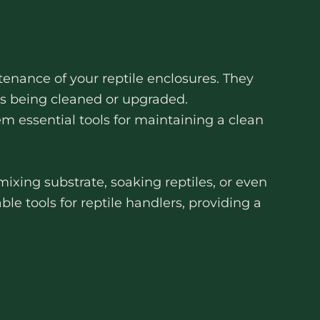
enance of your reptile enclosures. They
 is being cleaned or upgraded.
em essential tools for maintaining a clean
mixing substrate, soaking reptiles, or even
ble tools for reptile handlers, providing a