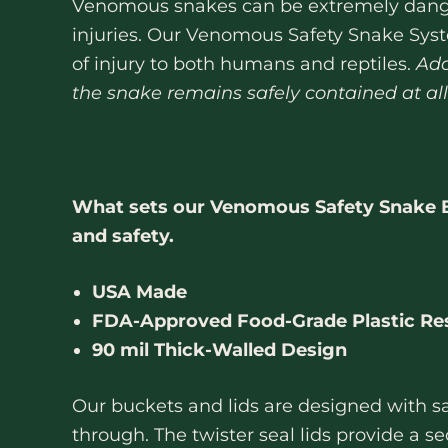
Venomous snakes can be extremely danger
injuries. Our Venomous Safety Snake Syst
of injury to both humans and reptiles.
Add
the snake remains safely contained at all
What sets our Venomous Safety Snake Bu
and safety.
USA Made
FDA-Approved Food-Grade Plastic Re
90 mil Thick-Walled Design
Our buckets and lids are designed with sa
through. The twister seal lids provide a 