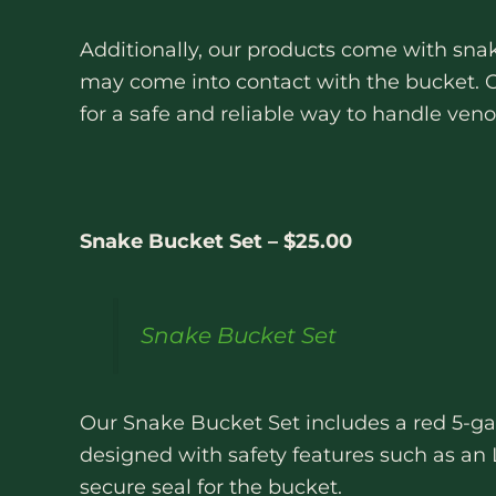
Additionally, our products come with snak
may come into contact with the bucket. O
for a safe and reliable way to handle ve
Snake Bucket Set – $25.00
Snake Bucket Set
Our Snake Bucket Set includes a red 5-gal
designed with safety features such as an L
secure seal for the bucket.