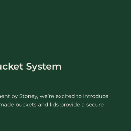
ucket System
ent by Stoney, we’re excited to introduce
made buckets and lids provide a secure