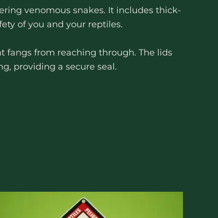
ring venomous snakes. It includes thick-
ety of you and your reptiles.
t fangs from reaching through. The lids
ng, providing a secure seal.