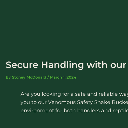
Skip
to
content
Secure Handling with ou
By
Stoney McDonald
/
March 1, 2024
Are you looking for a safe and reliable 
you to our Venomous Safety Snake Bucket
environment for both handlers and reptile