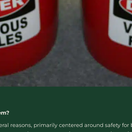
tem?
eral reasons, primarily centered around safety for