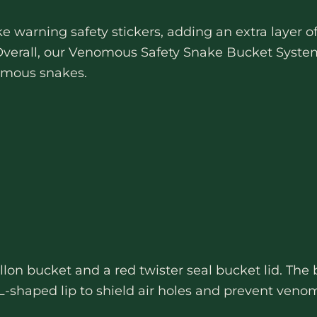
e warning safety stickers, adding an extra layer 
verall, our Venomous Safety Snake Bucket System 
nomous snakes.
lon bucket and a red twister seal bucket lid. The 
-shaped lip to shield air holes and prevent venom 