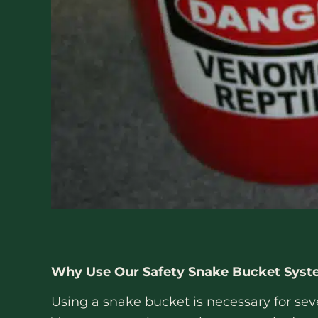
Why Use Our Safety Snake Bucket Sys
Using a snake bucket is necessary for sev