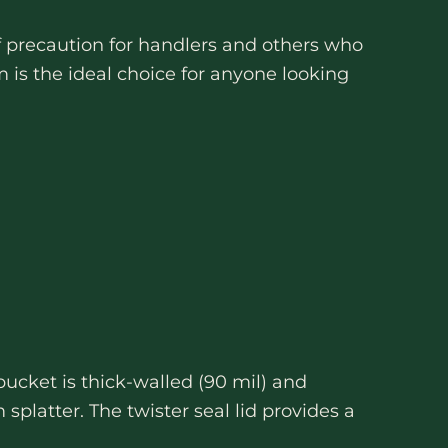
of precaution for handlers and others who
is the ideal choice for anyone looking
bucket is thick-walled (90 mil) and
splatter. The twister seal lid provides a