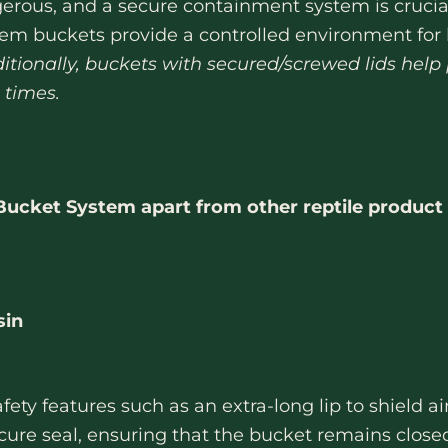
ous, and a secure containment system is crucial
em buckets provide a controlled environment for h
itionally, buckets with secured/screwed lids help
 times.
cket System apart from other reptile product 
sin
fety features such as an extra-long lip to shield 
secure seal, ensuring that the bucket remains clos