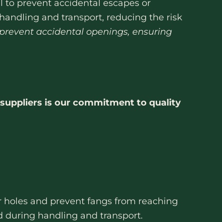
 to prevent accidental escapes or
andling and transport, reducing the risk
 prevent accidental openings, ensuring
suppliers is our commitment to quality
air holes and prevent fangs from reaching
ed during handling and transport.