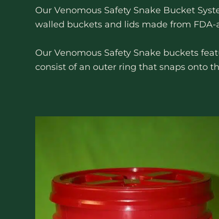
Our Venomous Safety Snake Bucket System
walled buckets and lids made from FDA-app
Our Venomous Safety Snake buckets feature
consist of an outer ring that snaps onto t