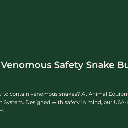
r Venomous Safety Snake B
way to contain venomous snakes? At Animal Equipm
 System. Designed with safety in mind, our USA-
s.