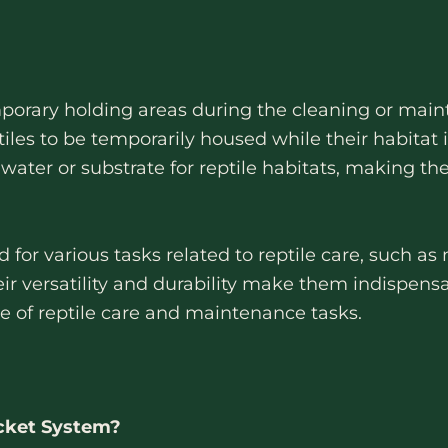
porary holding areas during the cleaning or maint
tiles to be temporarily housed while their habitat
water or substrate for reptile habitats, making th
or various tasks related to reptile care, such as 
eir versatility and durability make them indispensa
ge of reptile care and maintenance tasks.
cket System?