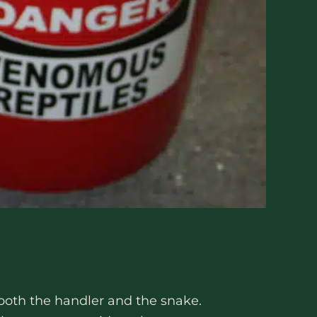
 both the handler and the snake.