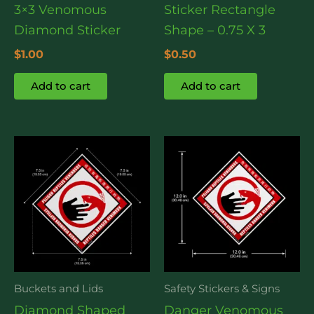
3×3 Venomous
Sticker Rectangle
Diamond Sticker
Shape – 0.75 X 3
$
1.00
$
0.50
Add to cart
Add to cart
Buckets and Lids
Safety Stickers & Signs
Diamond Shaped
Danger Venomous