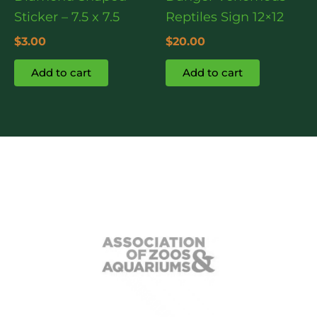
Sticker – 7.5 x 7.5
Reptiles Sign 12×12
$
3.00
$
20.00
Add to cart
Add to cart