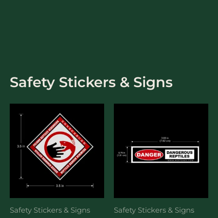
Skip
to
content
Safety Stickers & Signs
Safety Stickers & Signs
Safety Stickers & Signs