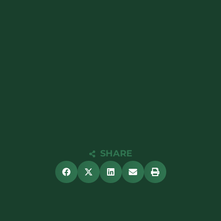
SHARE