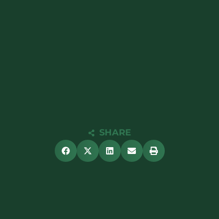
SHARE