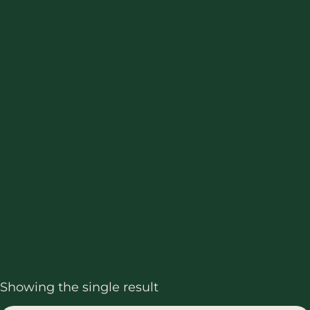
Showing the single result